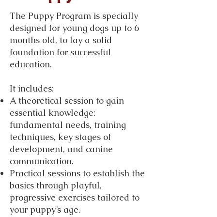
The Puppy Program is specially
designed for young dogs up to 6
months old, to lay a solid
foundation for successful
education.
It includes:
A theoretical session to gain
essential knowledge:
fundamental needs, training
techniques, key stages of
development, and canine
communication.
Practical sessions to establish the
basics through playful,
progressive exercises tailored to
your puppy’s age.