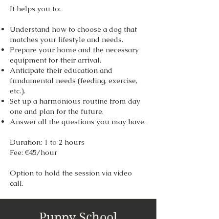
It helps you to:
Understand how to choose a dog that
matches your lifestyle and needs.
Prepare your home and the necessary
equipment for their arrival.
Anticipate their education and
fundamental needs (feeding, exercise,
etc.).
Set up a harmonious routine from day
one and plan for the future.
Answer all the questions you may have.
Duration: 1 to 2 hours
Fee: €45/hour
Option to hold the session via video
call.
Puppy School