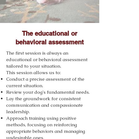
The educational or
behavioral assessment
The first session is always an
educational or behavioral assessment
tailored to your situation.
This session allows us to:
Conduct a precise assessment of the
current situation.
Review your dog's fundamental needs.
Lay the groundwork for consistent
communication and compassionate
leadership.
Approach training using positive
methods, focusing on reinforcing
appropriate behaviors and managing
undesirable ones.