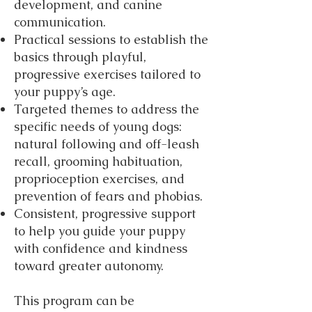
development, and canine
communication.
Practical sessions to establish the
basics through playful,
progressive exercises tailored to
your puppy’s age.
Targeted themes to address the
specific needs of young dogs:
natural following and off-leash
recall, grooming habituation,
proprioception exercises, and
prevention of fears and phobias.
Consistent, progressive support
to help you guide your puppy
with confidence and kindness
toward greater autonomy.
This program can be