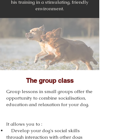
his training in a stimulating, friendly
environment.
The group class
Group lessons in small groups offer the
opportunity to combine socialisation,
education and relaxation for your dog.
It allows you to :
Develop your dog's social skills
through interaction with other dogs