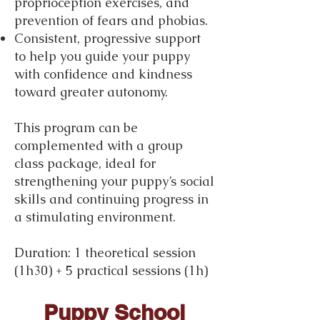
proprioception exercises, and
prevention of fears and phobias.
Consistent, progressive support
to help you guide your puppy
with confidence and kindness
toward greater autonomy.
This program can be
complemented with a group
class package, ideal for
strengthening your puppy’s social
skills and continuing progress in
a stimulating environment.
Duration: 1 theoretical session
(1h30) + 5 practical sessions (1h)
Fee: €280
Puppy School