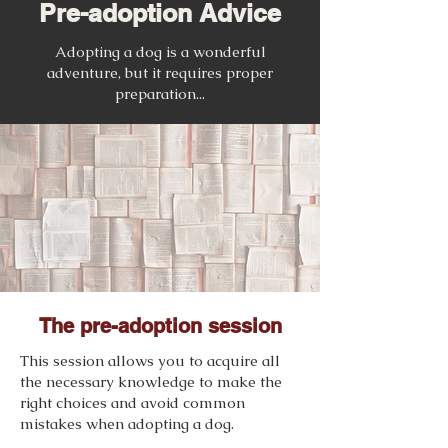
Pre-adoption Advice
Adopting a dog is a wonderful
adventure, but it requires proper
preparation...
The pre-adoption session
This session allows you to acquire all
the necessary knowledge to make the
right choices and avoid common
mistakes when adopting a dog.