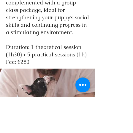
complemented with a group
class package, ideal for
strengthening your puppy’s social
skills and continuing progress in
a stimulating environment.
Duration: 1 theoretical session
(1h30) + 5 practical sessions (1h)
Fee: €280
Puppy School