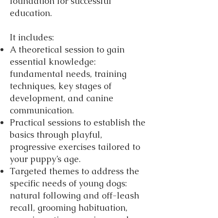
foundation for successful
education.
It includes:
A theoretical session to gain
essential knowledge:
fundamental needs, training
techniques, key stages of
development, and canine
communication.
Practical sessions to establish the
basics through playful,
progressive exercises tailored to
your puppy’s age.
Targeted themes to address the
specific needs of young dogs:
natural following and off-leash
recall, grooming habituation,