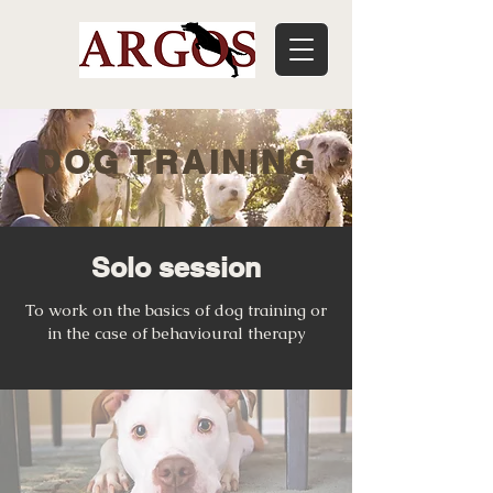
DOG TRAINING
Solo session
To work on the basics of dog training or
in the case of behavioural therapy