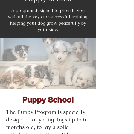
A program designed to provide you
with all the keys to successful training,
helping your dog grow peacefully by
your side.
Puppy School
The Puppy Program is specially
designed for young dogs up to 6
months old, to lay a solid