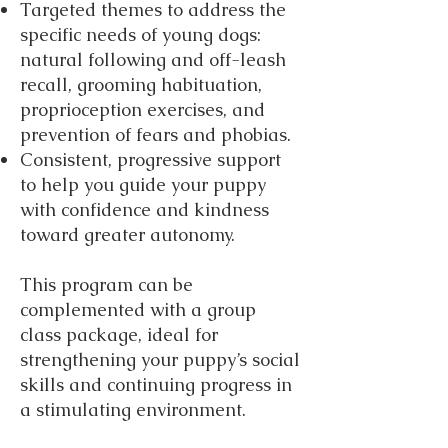
Targeted themes to address the
specific needs of young dogs:
natural following and off-leash
recall, grooming habituation,
proprioception exercises, and
prevention of fears and phobias.
Consistent, progressive support
to help you guide your puppy
with confidence and kindness
toward greater autonomy.
This program can be
complemented with a group
class package, ideal for
strengthening your puppy’s social
skills and continuing progress in
a stimulating environment.