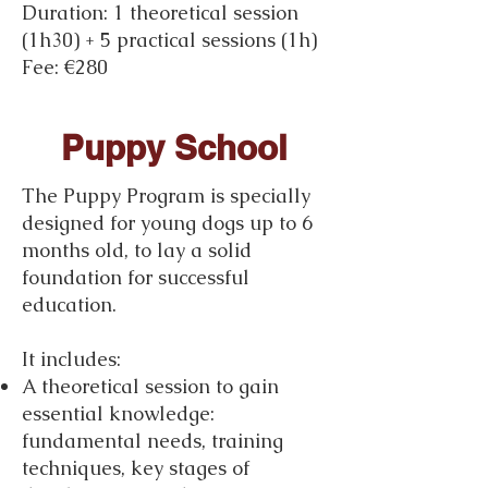
Duration: 1 theoretical session
(1h30) + 5 practical sessions (1h)
Fee: €280
Puppy School
The Puppy Program is specially
designed for young dogs up to 6
months old, to lay a solid
foundation for successful
education.
It includes:
A theoretical session to gain
essential knowledge:
fundamental needs, training
techniques, key stages of