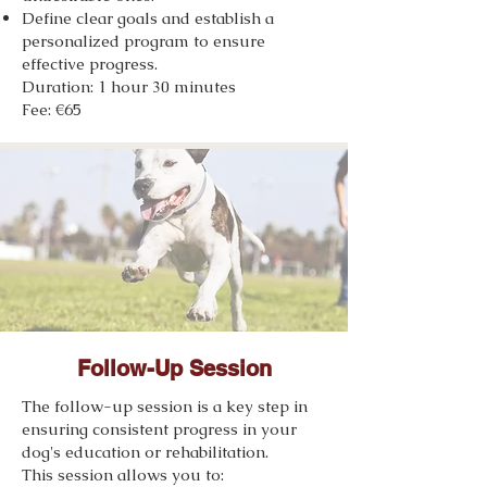
Define clear goals and establish a
personalized program to ensure
effective progress.
Duration: 1 hour 30 minutes
Fee: €65
Follow-Up Session
The follow-up session is a key step in
ensuring consistent progress in your
dog's education or rehabilitation.
This session allows you to: