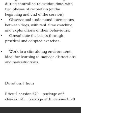
during controlled relaxation time, with
two phases of recreation (at the
beginning and end of the session).
Observe and understand interactions
between dogs, with real-time coaching
and explanations of their behaviours.
Consolidate the basics through
practical and adapted exercises.
Work in a stimulating environment,
ideal for learning to manage distractions
and new situations.
Duration: 1 hour
Price: 1 session €20 - package of 5
classes €90 - package of 10 classes €170