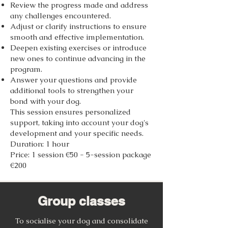
Review the progress made and address
any challenges encountered.
Adjust or clarify instructions to ensure
smooth and effective implementation.
Deepen existing exercises or introduce
new ones to continue advancing in the
program.
Answer your questions and provide
additional tools to strengthen your
bond with your dog.
This session ensures personalized
support, taking into account your dog's
development and your specific needs.
Duration: 1 hour
Price: 1 session €50 - 5-session package
€200
Group classes
To socialise your dog and consolidate