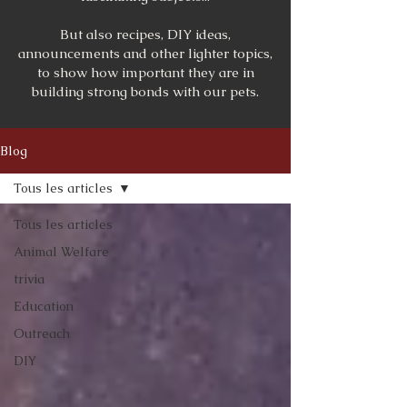
But also recipes, DIY ideas,
announcements and other lighter topics,
to show how important they are in
building strong bonds with our pets.
Blog
Tous les articles
Tous les articles
Animal Welfare
trivia
Education
Outreach
DIY