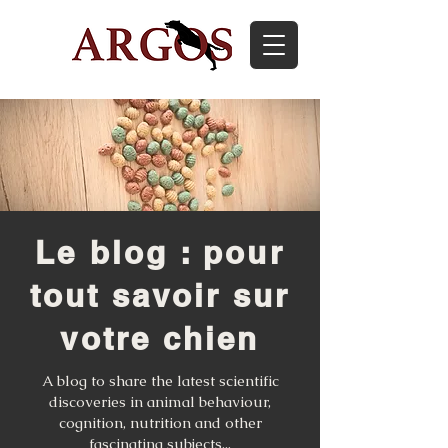
Le blog : pour
tout savoir sur
votre chien
A blog to share the latest scientific
discoveries in animal behaviour,
cognition, nutrition and other
fascinating subjects...