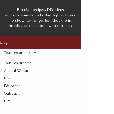
But also recipes, DIY ideas,
announcements and other lighter topics,
to show how important they are in
building strong bonds with our pets.
Blog
Tous les articles
Tous les articles
Animal Welfare
trivia
Education
Outreach
DIY