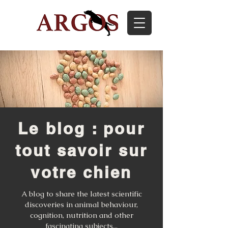
Le blog : pour
tout savoir sur
votre chien
A blog to share the latest scientific
discoveries in animal behaviour,
cognition, nutrition and other
fascinating subjects...