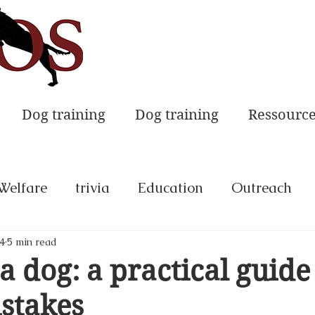
Dog training
Dog training
Ressourc
Welfare
trivia
Education
Outreach
4
5 min read
a dog: a practical guide
stakes