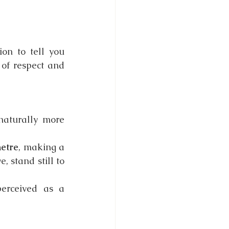
on to tell you 
of respect and 
naturally more 
etre
, making a 
 stand still to 
erceived as a 