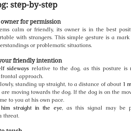
g: step-by-step
e owner for permission
ms calm or friendly, its owner is in the best positi
rtable with strangers. This simple gesture is a mark 
rstandings or problematic situations.
our friendly intention
elf sideways
 relative to the dog, as this posture is 
 frontal approach.
owly, standing up straight, to a distance of about 
1 m
u are moving towards the dog. If the dog is on the move,
me to you at his own pace.
him straight in the eye
, as this signal may be p
a threat.