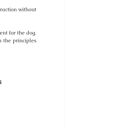
raction without 
t for the dog. 
the principles 
s