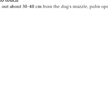
 to touch
 out about 30-40 cm
 from the dog's muzzle, palm ope