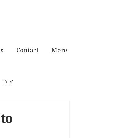
es
Contact
More
DIY
 to