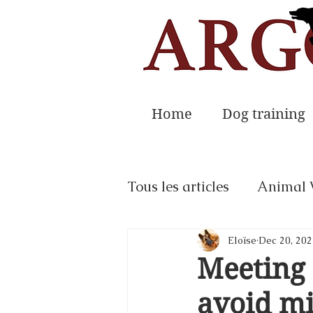
Home
Dog training
Tous les articles
Animal 
Eloïse
Dec 20, 202
Meeting 
avoid mi