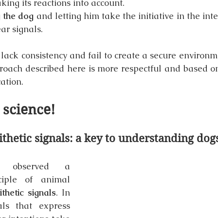
king its reactions into account.
g the dog
 and letting him take the initiative in the inte
ar signals.
ack consistency and fail to create a secure environmen
proach described here is more respectful and based on 
ation.
e science!
thetic signals: a key to understanding dog
n observed a 
iple of animal 
ithetic signals
. In 
ls that express 