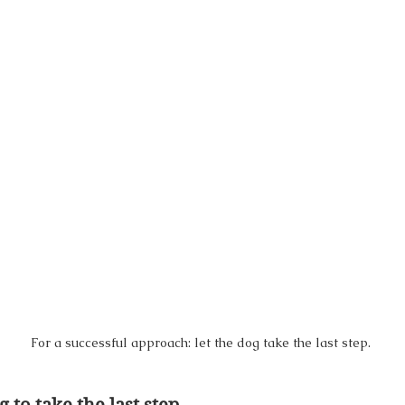
For a successful approach: let the dog take the last step.