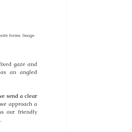
site forms. Image 
fixed gaze and 
 as an angled 
e send a clear 
we approach a 
 our friendly 
.