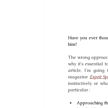
Have you ever thou
him?
The wrong approach 
why it's essential 
article, I'm going
magazine 
Esprit
Sp
instinctively or w
particular :
Approaching th