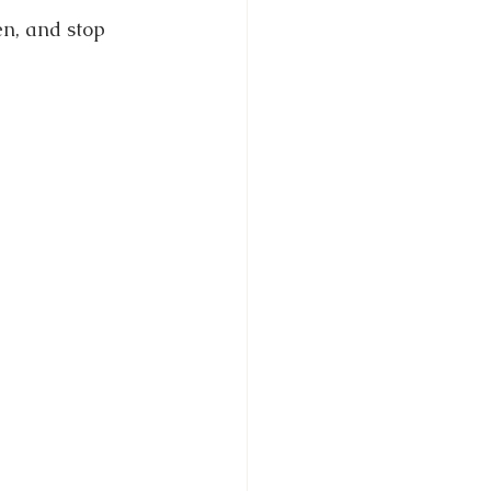
n, and stop 