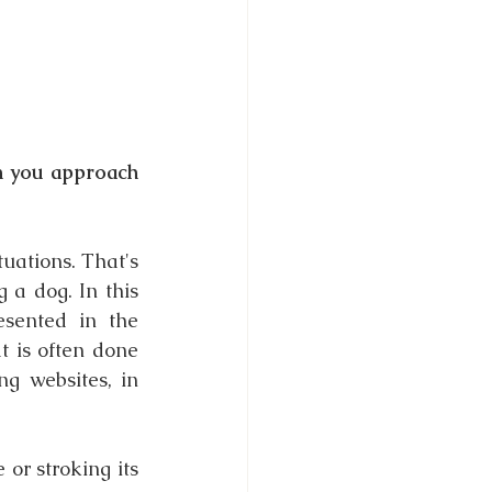
 you approach 
ations. That's 
a dog. In this 
esented in the 
 is often done 
g websites, in 
 or stroking its 