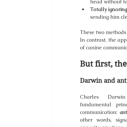
head without ta
Totally ignorin
sending him cle
These two methods l
In contrast, the ap
of canine communic
But first, th
Darwin and anti
Charles Darwi
fundamental princ
communication: 
ant
other words, signa