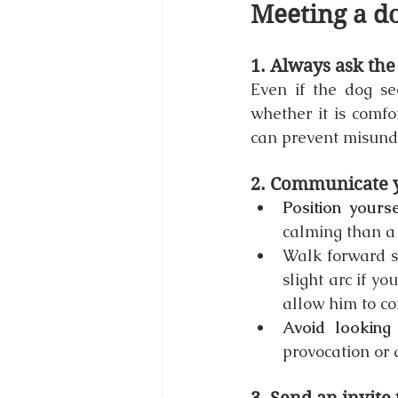
Meeting a do
1. Always ask th
Even if the dog see
whether it is comfo
can prevent misunde
2. Communicate y
Position yours
calming than a
Walk forward sl
slight arc if yo
allow him to co
Avoid looking 
provocation or 