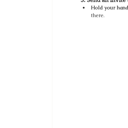
3. Send an invite
Hold your hand
there.