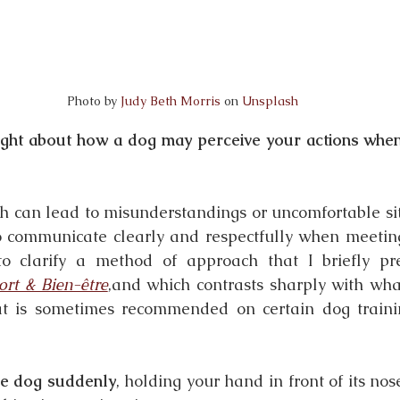
Photo by 
Judy Beth Morris
 on 
Unsplash
ght about how a dog may perceive your actions when
can lead to misunderstandings or uncomfortable situ
to communicate clearly and respectfully when meeting 
 to clarify a method of approach that I briefly pr
ort & Bien-être
,and which contrasts sharply with what
hat is sometimes recommended on certain dog trainin
e dog suddenly
, holding your hand in front of its nose