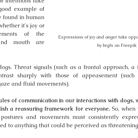
r intentions take 
good example of 
be found in human 
hether it's joy or 
ements of the 
Expressions of joy and anger take oppo
and mouth are 
by brgfx on Freepik
dogs. Threat signals (such as a frontal approach, a 
ontrast sharply with those of appeasement (such
gaze and fluid movements).
ules of communication in our interactions with dogs, w
ish a reassuring framework for everyone.
 So, when 
 postures and movements must consistently express
sed to anything that could be perceived as threatening