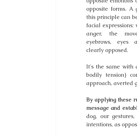
opposite emotions o
opposite forms. A 
this principle can 
facial expressions: w
anger, the mov
eyebrows, eyes 
clearly opposed.
It's the same with 
bodily tension) c
approach, averted 
By applying these r
message and establ
dog, our gestures,
intentions, as oppo